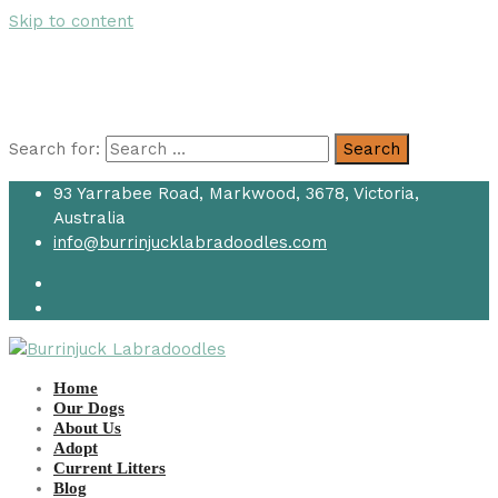
Skip to content
Search for:
Search
93 Yarrabee Road, Markwood, 3678, Victoria,
Australia
info@burrinjucklabradoodles.com
Home
Our Dogs
About Us
Adopt
Current Litters
Blog