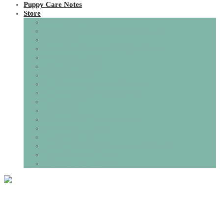
Puppy Care Notes
Store
All Things Toileting
Bedding, Blankets, Mats & Cushions
Boarding
Books, Certificates & Pedigree Charts
Coats & Apparel
Crates & Housing
Dining Options
Dog Pharmacy and Supplements
Dog Training & Consultations.
Food Pantry
Grooming
Harnesses, Collars and Leads
My Family I.D Tags
Puppy Payment
Puppy Packs, Gift Boxes and Gift Cards
Toys, Games & Puzzles
Travel and Outdoor Fun