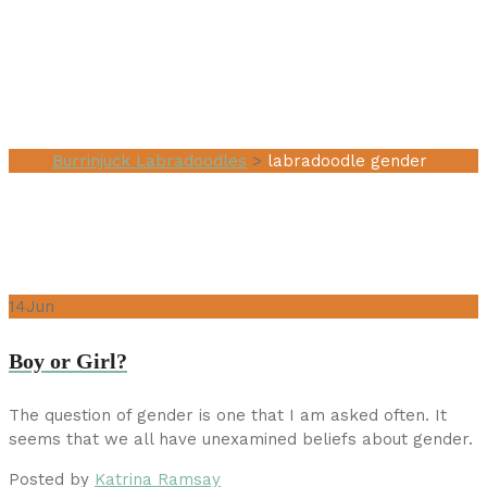
Tag:
labradoodle
gender
Burrinjuck Labradoodles
>
labradoodle gender
14
Jun
Boy or Girl?
The question of gender is one that I am asked often. It
seems that we all have unexamined beliefs about gender.
Posted by
Katrina Ramsay