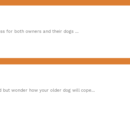
ress for both owners and their dogs …
ld but wonder how your older dog will cope…