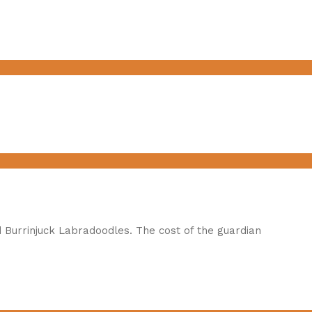
 Burrinjuck Labradoodles. The cost of the guardian