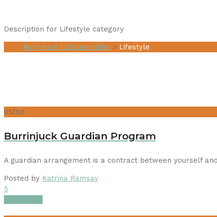
Description for Lifestyle category
Burrinjuck Labradoodles
>
Lifestyle
05
Oct
Burrinjuck Guardian Program
A guardian arrangement is a contract between yourself and
Posted by
Katrina Ramsay
5
Read More