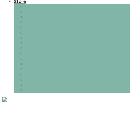
Store
All Things Toileting
Bedding, Blankets, Mats & Cushions
Boarding
Books, Certificates & Pedigree Charts
Coats & Apparel
Crates & Housing
Dining Options
Dog Pharmacy and Supplements
Dog Training & Consultations.
Food Pantry
Grooming
Harnesses, Collars and Leads
My Family I.D Tags
Puppy Payment
Puppy Packs, Gift Boxes and Gift Cards
Toys, Games & Puzzles
Travel and Outdoor Fun
Category:
Lifes