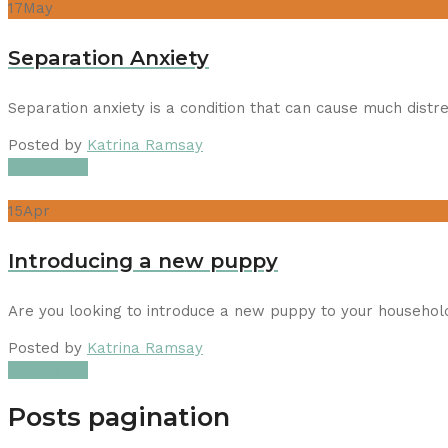
17
May
Separation Anxiety
Separation anxiety is a condition that can cause much dist
Posted by
Katrina Ramsay
Read More
15
Apr
Introducing a new puppy
Are you looking to introduce a new puppy to your househo
Posted by
Katrina Ramsay
Read More
Posts pagination