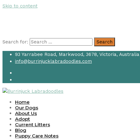
Skip to content
Search for:
Search
93 Yarrabee Road, Markwood, 3678, Victoria, Australia
info@burrinjucklabradoodles.com
Home
Our Dogs
About Us
Adopt
Current Litters
Blog
Puppy Care Notes