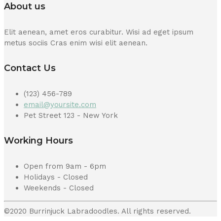
About us
Elit aenean, amet eros curabitur. Wisi ad eget ipsum
metus sociis Cras enim wisi elit aenean.
Contact Us
(123) 456-789
email@yoursite.com
Pet Street 123 - New York
Working Hours
Open from 9am - 6pm
Holidays - Closed
Weekends - Closed
©2020 Burrinjuck Labradoodles. All rights reserved.