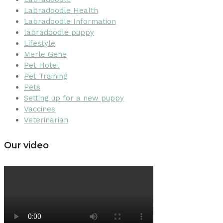
Labradoodle Health
Labradoodle Information
labradoodle puppy
Lifestyle
Merle Gene
Pet Hotel
Pet Training
Pets
Setting up for a new puppy
Vaccines
Veterinarian
Our video