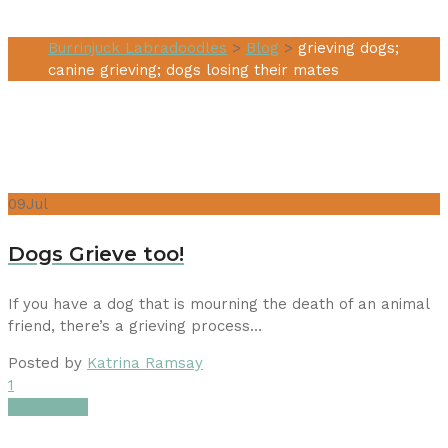
Burrinjuck Labradoodles
>
Blog
>
grieving dogs;
canine grieving; dogs losing their mates
09
Jul
Dogs Grieve too!
If you have a dog that is mourning the death of an animal
friend, there’s a grieving process…
Posted by
Katrina Ramsay
1
Read More