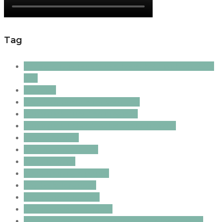
Tag
adding a new puppy to a household with an older
dog
allergies
boredom busters for your dog
Burrinjuck Guardian Program
Burrinjuck Labradoodles Crate Training
canine anxiety
Clipping Frequency
crate training
crate training a puppy
dog body language
fear periods in dogs
fear periods in puppies
grieving dogs; canine grieving; dogs losing their