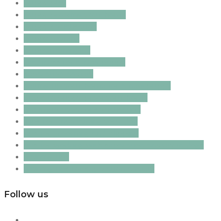
puppy play
puppy proofing your home
puppy socialisation
puppy training
PuppyTraining101
readiness for a new puppy
separation anxiety
setting up your home for a new puppy
Steps to puppy proof your home
the importance of socialisation
Tips for entertaining your dog
tips for grooming and clipping
tips for working with separation anxiety in dogs
training tips
training tips for separation anxiety
Follow us