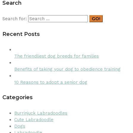
Search
GO!
Search for:
Recent Posts
The friendliest dog breeds for families
Benefits of taking your dog to obedience training
10 Reasons to adopt a senior dog
Categories
Burrinjuck Labradoodles
Cute Labradoodle
Dogs
Labradoodle