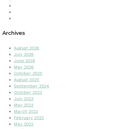
Archives
August 2026
July 2026
June 2026
May 2026
October 2025
August 2025
September 2024
October 2023
July 2023
May 2023
March 2023
February 2023
May 2022