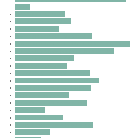
mates
Grooming Frequency
Guardian Care Program
Guardian Program
how to groom your labradoodles
how to introduce your older dog to a new puppy
introducing a new puppy to the older dog
keeping your puppy safe
labradoodle grooming
Labradoodle Guardian Program
labradoodles and allergic reactions
mental stimulation for your dog
play versus aggression
preparing for your new puppy
Puppy biting
puppy introductions
puppy introductions to older dog
Puppy Nipping