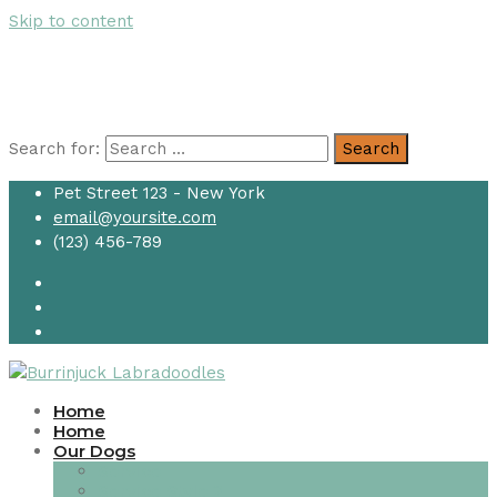
Skip to content
Search for:
Search
Pet Street 123 - New York
email@yoursite.com
(123) 456-789
Home
Home
Our Dogs
Service
Service Style 2