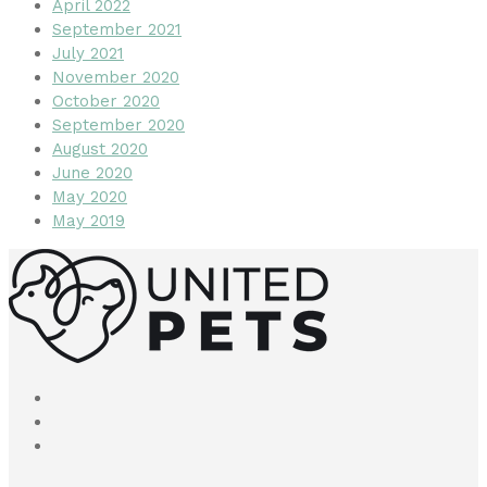
April 2022
September 2021
July 2021
November 2020
October 2020
September 2020
August 2020
June 2020
May 2020
May 2019