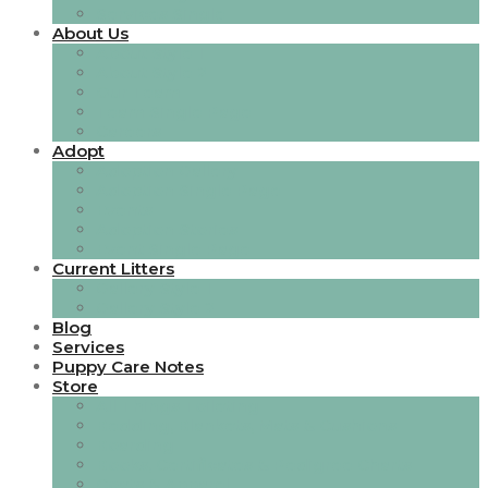
Services Single
About Us
About Style 1
About Style 2
Our Team
Team Single Page
Careers
Adopt
Adoption Gallery
Adoption Single Page
Events
Adoption Stories
Event Single Page
Current Litters
Gallery Style 1
Gallery Style 2
Blog
Services
Puppy Care Notes
Store
All Things Toileting
Bedding, Blankets, Mats & Cushions
Boarding
Books, Certificates & Pedigree Charts
Coats & Apparel