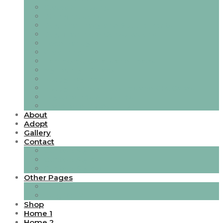
Crates & Housing
Dining Options
Dog Pharmacy and Supplements
Dog Training & Consultations.
Food Pantry
Grooming
Harnesses, Collars and Leads
My Family I.D Tags
Puppy Payment
Puppy Packs, Gift Boxes and Gift Cards
Toys, Games & Puzzles
Travel and Outdoor Fun
About
Adopt
Gallery
Contact
Contact Style 1
Contact Style 2
Contact Style 3
Other Pages
Blog Ver 1
Blog Ver 2
Shop
Home 1
Home 2