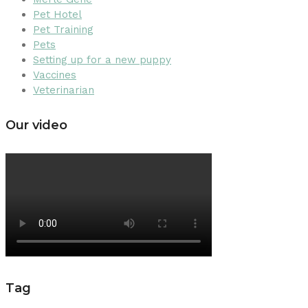
Pet Hotel
Pet Training
Pets
Setting up for a new puppy
Vaccines
Veterinarian
Our video
Tag