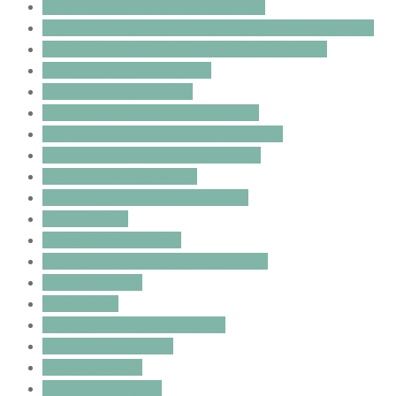
how to groom your labradoodles
how to introduce your older dog to a new puppy
introducing a new puppy to the older dog
keeping your puppy safe
labradoodle grooming
Labradoodle Guardian Program
labradoodles and allergic reactions
mental stimulation for your dog
play versus aggression
preparing for your new puppy
Puppy biting
puppy introductions
puppy introductions to older dog
Puppy Nipping
puppy play
puppy proofing your home
puppy socialisation
puppy training
PuppyTraining101