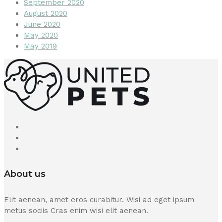
September 2020
August 2020
June 2020
May 2020
May 2019
About us
Elit aenean, amet eros curabitur. Wisi ad eget ipsum
metus sociis Cras enim wisi elit aenean.