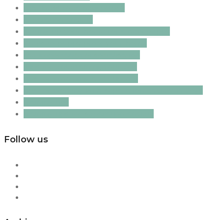
readiness for a new puppy
separation anxiety
setting up your home for a new puppy
Steps to puppy proof your home
the importance of socialisation
Tips for entertaining your dog
tips for grooming and clipping
tips for working with separation anxiety in dogs
training tips
training tips for separation anxiety
Follow us