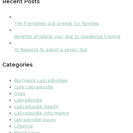
Recent Posts
The friendliest dog breeds for families
Benefits of taking your dog to obedience training
10 Reasons to adopt a senior dog
Categories
Burrinjuck Labradoodles
Cute Labradoodle
Dogs
Labradoodle
Labradoodle Health
Labradoodle Information
labradoodle puppy
Lifestyle
Merle Gene