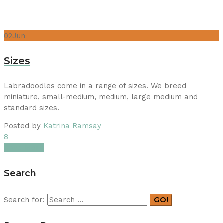
02
Jun
Sizes
Labradoodles come in a range of sizes. We breed
miniature, small-medium, medium, large medium and
standard sizes.
Posted by
Katrina Ramsay
8
Read More
Search
GO!
Search for: