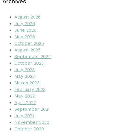
Archives
August 2026
July 2026
June 2026
May 2026
October 2025
August 2025
September 2024
October 2023
July 2023
May 2023
March 2023
February 2023
May 2022
April 2022
September 2021
July 2021
November 2020
October 2020