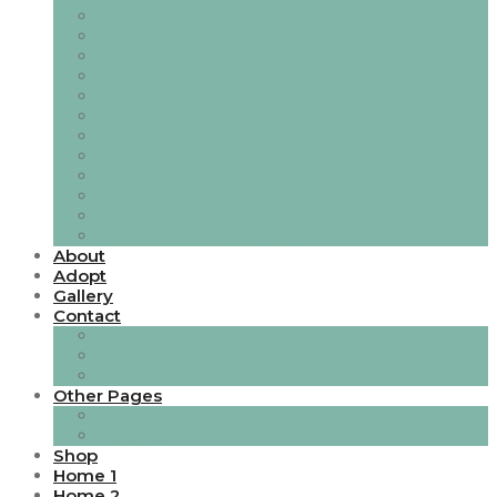
Crates & Housing
Dining Options
Dog Pharmacy and Supplements
Dog Training & Consultations.
Food Pantry
Grooming
Harnesses, Collars and Leads
My Family I.D Tags
Puppy Payment
Puppy Packs, Gift Boxes and Gift Cards
Toys, Games & Puzzles
Travel and Outdoor Fun
About
Adopt
Gallery
Contact
Contact Style 1
Contact Style 2
Contact Style 3
Other Pages
Blog Ver 1
Blog Ver 2
Shop
Home 1
Home 2