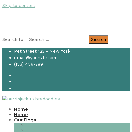
Skip to content
Search for:
Search
Pet Street 123 - New York
email@yoursite.com
(123) 456-789
Home
Home
Our Dogs
Service
Service Style 2