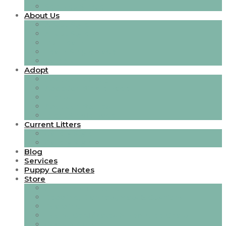
Services Single
About Us
About Style 1
About Style 2
Our Team
Team Single Page
Careers
Adopt
Adoption Gallery
Adoption Single Page
Events
Adoption Stories
Event Single Page
Current Litters
Gallery Style 1
Gallery Style 2
Blog
Services
Puppy Care Notes
Store
All Things Toileting
Bedding, Blankets, Mats & Cushions
Boarding
Books, Certificates & Pedigree Charts
Coats & Apparel