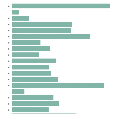
adding a new puppy to a household with an older
dog
allergies
boredom busters for your dog
Burrinjuck Guardian Program
Burrinjuck Labradoodles Crate Training
canine anxiety
Clipping Frequency
crate training
crate training a puppy
dog body language
fear periods in dogs
fear periods in puppies
grieving dogs; canine grieving; dogs losing their
mates
Grooming Frequency
Guardian Care Program
Guardian Program