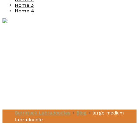
Home 3
Home 4
Tag:
large
medium
labradoodle
Burrinjuck Labradoodles
>
Blog
>
large medium
labradoodle