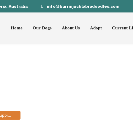
ia, Australia
info@burrinjucklabradoodles.com
Home
Our Dogs
About Us
Adopt
Current Li
ssession in pup
ppies