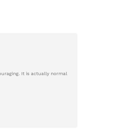
raging. It is actually normal