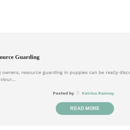
ource Guarding
 owners, resource guarding in puppies can be really discou
aviour…
Posted by
Katrina Ramsay
READ MORE