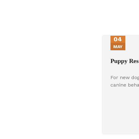
04
MAY
Puppy Res
For new dog
canine beh