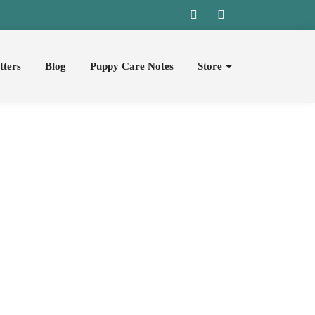
tters
Blog
Puppy Care Notes
Store
pies