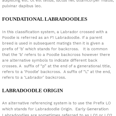
adipiscing elit. Ut elit tellus, luctus nec ullamcorper mattis,
pulvinar dapibus leo.
FOUNDATIONAL LABRADOODLES
In this classification system, a Labrador crossed with a
Poodle is referred as an F1 Labradoodle. If a parent
breed is used in subsequent matings then it is given a
prefix of ‘b’ which stands for backcross. It is common
that the ‘b’ refers to a Poodle backcross however there
are alternative symbols to indicate different back
crosses. A suffix of “p” at the end of a generational title,
refers to a ‘Poodle’ backcross. A suffix of “L” at the end,
refers to a ‘Labrador’ backcross.
LABRADOODLE ORIGIN
An alternative referencing system is to use the Prefix LO
Early Generation
which stands for Labradoodle Origin.
Labradoodles are sometimes referred to as LO1 or LO2