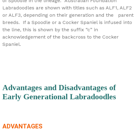
of Spoodle in the lineage.
Australian Foundation
Labradoodles are shown with titles such as ALF1, ALF2
or ALF3, depending on their generation and the parent
breeds. If a Spoodle or a Cocker Spaniel is infused into
the line, this is shown by the suffix “c” in
acknowledgement of the backcross to the Cocker
Spaniel.
Advantages and Disadvantages of
Early Generational Labradoodles
ADVANTAGES