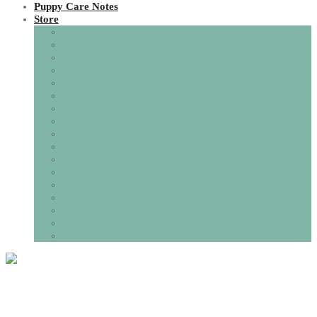
Puppy Care Notes
Store
All Things Toileting
Bedding, Blankets, Mats & Cushions
Boarding
Books, Certificates & Pedigree Charts
Coats & Apparel
Crates & Housing
Dining Options
Dog Pharmacy and Supplements
Dog Training & Consultations.
Food Pantry
Grooming
Harnesses, Collars and Leads
My Family I.D Tags
Puppy Payment
Puppy Packs, Gift Boxes and Gift Cards
Toys, Games & Puzzles
Travel and Outdoor Fun