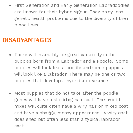
First Generation and Early Generation Labradoodles
are known for their hybrid vigour. They enjoy less
genetic health problems due to the diversity of their
blood lines.
DISADVANTAGES
There will invariably be great variability in the
puppies born from a Labrador and a Poodle. Some
puppies will look like a poodle and some puppies
will look like a labrador. There may be one or two
puppies that develop a hybrid appearance
Most puppies that do not take after the poodle
genes will have a shedding hair coat. The hybrid
mixes will quite often have a wiry hair or mixed coat
and have a shaggy, messy appearance. A wiry coat
does shed but often less than a typical labrador
coat.