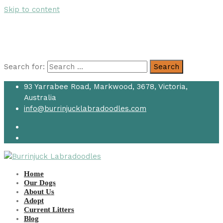
Skip to content
Search for:
Search
93 Yarrabee Road, Markwood, 3678, Victoria,
Australia
info@burrinjucklabradoodles.com
Home
Our Dogs
About Us
Adopt
Current Litters
Blog