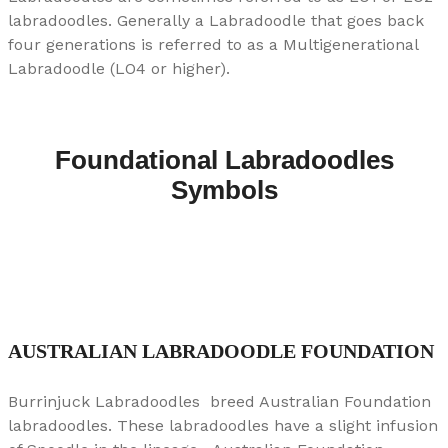
labradoodles. Generally a Labradoodle that goes back
four generations is referred to as a Multigenerational
Labradoodle (LO4 or higher).
Foundational Labradoodles
Symbols
AUSTRALIAN LABRADOODLE FOUNDATION
Burrinjuck Labradoodles breed Australian Foundation
labradoodles. These labradoodles have a slight infusion