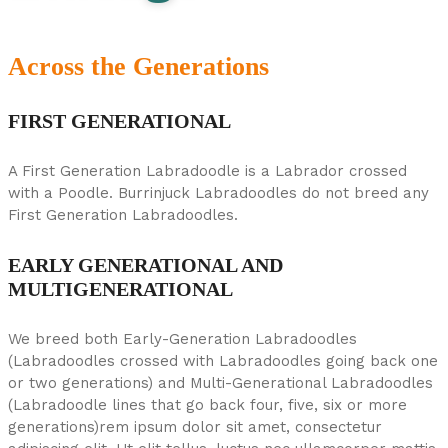
Across the Generations
FIRST GENERATIONAL
A First Generation Labradoodle is a Labrador crossed
with a Poodle. Burrinjuck Labradoodles do not breed any
First Generation Labradoodles.
EARLY GENERATIONAL AND
MULTIGENERATIONAL
We breed both Early-Generation Labradoodles
(Labradoodles crossed with Labradoodles going back one
or two generations) and Multi-Generational Labradoodles
(Labradoodle lines that go back four, five, six or more
generations)rem ipsum dolor sit amet, consectetur