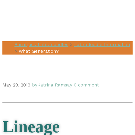
What
Generation?
Burrinjuck Labradoodles
>
Labradoodle Information
>
What Generation?
May 29, 2019
by
Katrina Ramsay
0 comment
Lineage