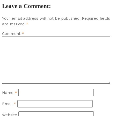
Leave a Comment:
Your email address will not be published.
Required fields
are marked
*
Comment
*
Name
*
Email
*
Website