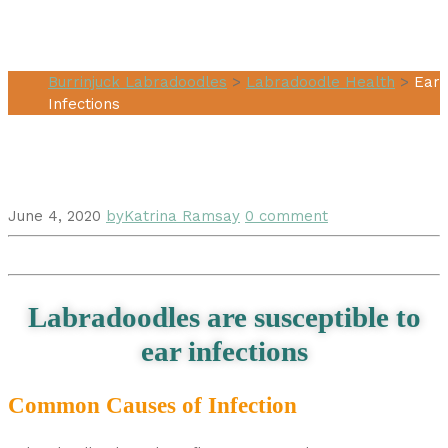
Ear Infections
Burrinjuck Labradoodles
>
Labradoodle Health
>
Ear
Infections
June 4, 2020
by
Katrina Ramsay
0 comment
Labradoodles are susceptible to
ear infections
Common Causes of Infection