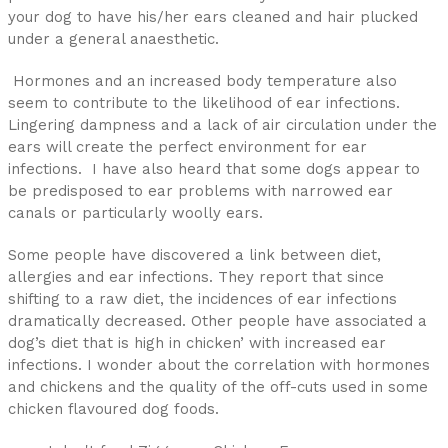
your dog to have his/her ears cleaned and hair plucked
under a general anaesthetic.
Hormones and an increased body temperature also
seem to contribute to the likelihood of ear infections.
Lingering dampness and a lack of air circulation under the
ears will create the perfect environment for ear
infections. I have also heard that some dogs appear to
be predisposed to ear problems with narrowed ear
canals or particularly woolly ears.
Some people have discovered a link between diet,
allergies and ear infections. They report that since
shifting to a raw diet, the incidences of ear infections
dramatically decreased. Other people have associated a
dog’s diet that is high in chicken’ with increased ear
infections. I wonder about the correlation with hormones
and chickens and the quality of the off-cuts used in some
chicken flavoured dog foods.