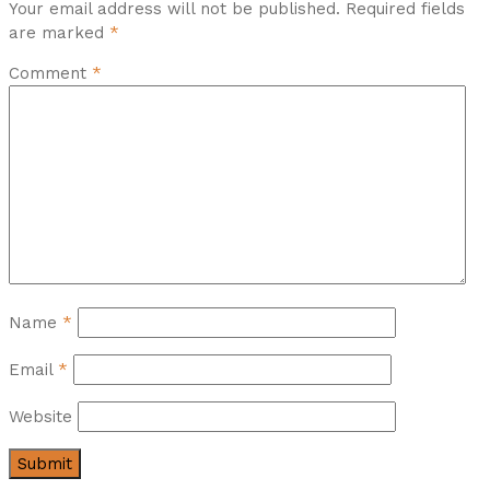
Your email address will not be published.
Required fields
are marked
*
Comment
*
Name
*
Email
*
Website