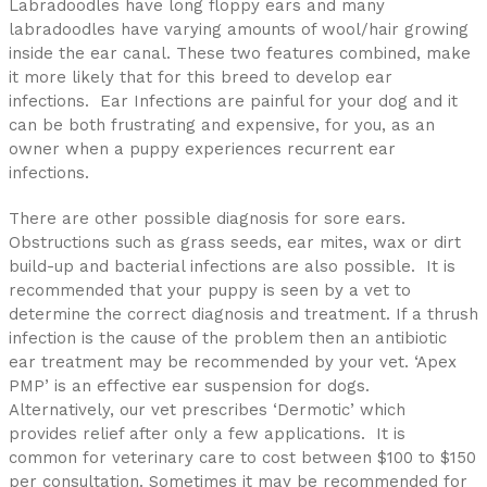
Labradoodles have long floppy ears and many
labradoodles have varying amounts of wool/hair growing
inside the ear canal. These two features combined, make
it more likely that for this breed to develop ear
infections. Ear Infections are painful for your dog and it
can be both frustrating and expensive, for you, as an
owner when a puppy experiences recurrent ear
infections.
There are other possible diagnosis for sore ears.
Obstructions such as grass seeds, ear mites, wax or dirt
build-up and bacterial infections are also possible. It is
recommended that your puppy is seen by a vet to
determine the correct diagnosis and treatment. If a thrush
infection is the cause of the problem then an antibiotic
ear treatment may be recommended by your vet. ‘Apex
PMP’ is an effective ear suspension for dogs.
Alternatively, our vet prescribes ‘Dermotic’ which
provides relief after only a few applications. It is
common for veterinary care to cost between $100 to $150
per consultation. Sometimes it may be recommended for