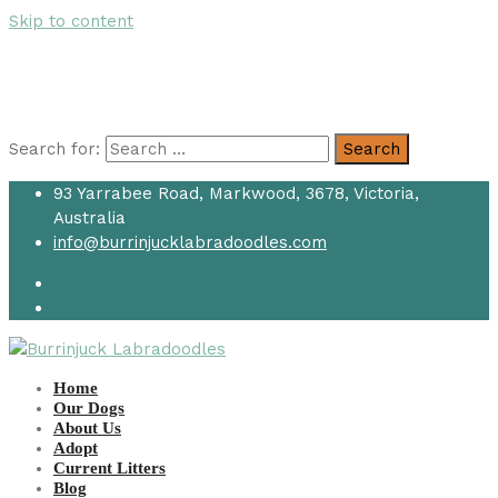
Skip to content
Search for:
Search
93 Yarrabee Road, Markwood, 3678, Victoria,
Australia
info@burrinjucklabradoodles.com
Home
Our Dogs
About Us
Adopt
Current Litters
Blog