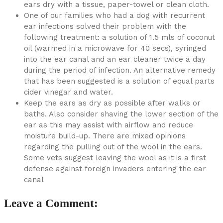
ears dry with a tissue, paper-towel or clean cloth.
One of our families who had a dog with recurrent
ear infections solved their problem with the
following treatment: a solution of 1.5 mls of coconut
oil (warmed in a microwave for 40 secs), syringed
into the ear canal and an ear cleaner twice a day
during the period of infection. An alternative remedy
that has been suggested is a solution of equal parts
cider vinegar and water.
Keep the ears as dry as possible after walks or
baths. Also consider shaving the lower section of the
ear as this may assist with airflow and reduce
moisture build-up. There are mixed opinions
regarding the pulling out of the wool in the ears.
Some vets suggest leaving the wool as it is a first
defense against foreign invaders entering the ear
canal
Leave a Comment: