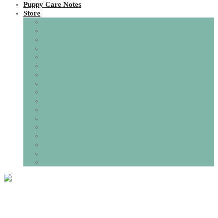
Puppy Care Notes
Store
All Things Toileting
Bedding, Blankets, Mats & Cushions
Boarding
Books, Certificates & Pedigree Charts
Coats & Apparel
Crates & Housing
Dining Options
Dog Pharmacy and Supplements
Dog Training & Consultations.
Food Pantry
Grooming
Harnesses, Collars and Leads
My Family I.D Tags
Puppy Payment
Puppy Packs, Gift Boxes and Gift Cards
Toys, Games & Puzzles
Travel and Outdoor Fun