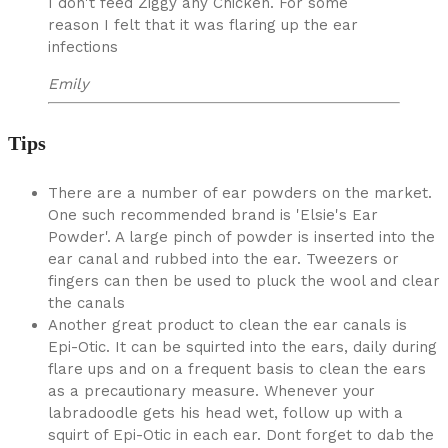
I don't feed Ziggy any Chicken. For some
reason I felt that it was flaring up the ear
infections
Emily
Tips
There are a number of ear powders on the market.
One such recommended brand is 'Elsie's Ear
Powder'. A large pinch of powder is inserted into the
ear canal and rubbed into the ear. Tweezers or
fingers can then be used to pluck the wool and clear
the canals
Another great product to clean the ear canals is
Epi-Otic. It can be squirted into the ears, daily during
flare ups and on a frequent basis to clean the ears
as a precautionary measure. Whenever your
labradoodle gets his head wet, follow up with a
squirt of Epi-Otic in each ear. Dont forget to dab the