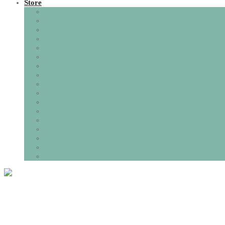
Store
All Things Toileting
Bedding, Blankets, Mats & Cushions
Boarding
Books, Certificates & Pedigree Charts
Coats & Apparel
Crates & Housing
Dining Options
Dog Pharmacy and Supplements
Dog Training & Consultations.
Food Pantry
Grooming
Harnesses, Collars and Leads
My Family I.D Tags
Puppy Payment
Puppy Packs, Gift Boxes and Gift Cards
Toys, Games & Puzzles
Travel and Outdoor Fun
Tag:
puppy vaccin