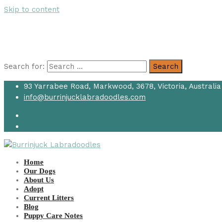
Skip to content
Search for:
Search
93 Yarrabee Road, Markwood, 3678, Victoria, Australia
info@burrinjucklabradoodles.com
Home
Our Dogs
About Us
Adopt
Current Litters
Blog
Puppy Care Notes