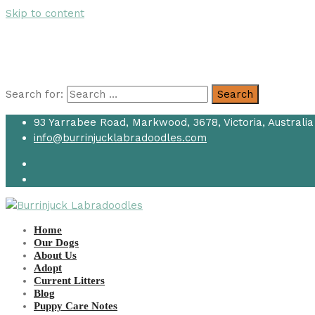
Skip to content
Search for:
Search
93 Yarrabee Road, Markwood, 3678, Victoria, Australia
info@burrinjucklabradoodles.com
Home
Our Dogs
About Us
Adopt
Current Litters
Blog
Puppy Care Notes