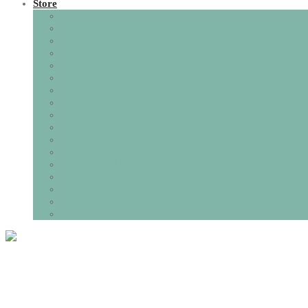
Store
All Things Toileting
Bedding, Blankets, Mats & Cushions
Boarding
Books, Certificates & Pedigree Charts
Coats & Apparel
Crates & Housing
Dining Options
Dog Pharmacy and Supplements
Dog Training & Consultations.
Food Pantry
Grooming
Harnesses, Collars and Leads
My Family I.D Tags
Puppy Payment
Puppy Packs, Gift Boxes and Gift Cards
Toys, Games & Puzzles
Travel and Outdoor Fun
Tag:
Puppy biting